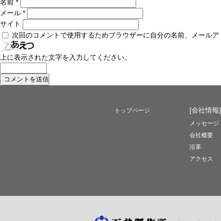
名前
*
メール
*
サイト
次回のコメントで使用するためブラウザーに自分の名前、メールア
上に表示された文字を入力してください。
[会社情報]
トップページ
メッセージ
会社概要
沿革
アクセス