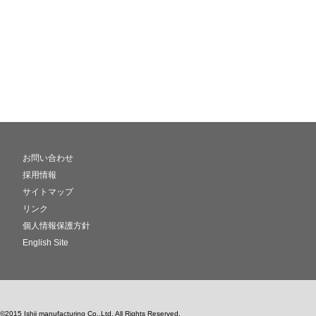
お問い合わせ
採用情報
サイトマップ
リンク
個人情報保護方針
English Site
©2015 Ishii manufacturing Co.,Ltd. All Rights Reserved.