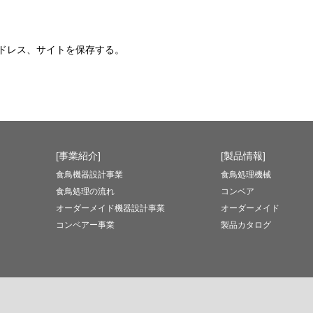
ドレス、サイトを保存する。
[事業紹介]
[製品情報]
食鳥機器設計事業
食鳥処理機械
食鳥処理の流れ
コンベア
オーダーメイド機器設計事業
オーダーメイド
コンベアー事業
製品カタログ